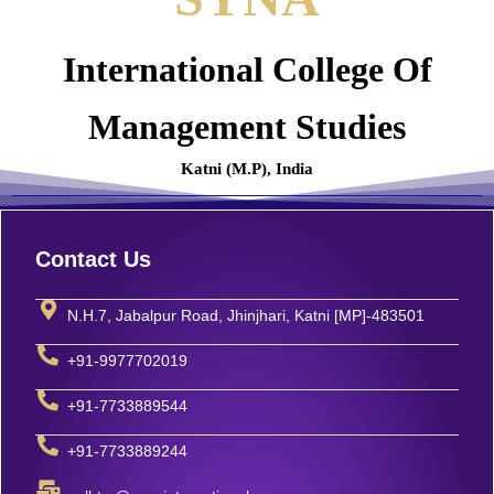
International College Of
Management Studies
Katni (M.P), India
Contact Us
N.H.7, Jabalpur Road, Jhinjhari, Katni [MP]-483501
+91-9977702019
+91-7733889544
+91-7733889244