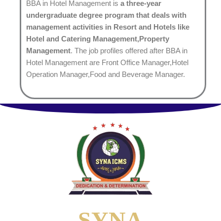
BBA in Hotel Management is
a three-year
undergraduate degree program that deals with
management activities in Resort and Hotels like
Hotel and Catering Management,Property
Management
. The job profiles offered after BBA in
Hotel Management are Front Office Manager,Hotel
Operation Manager,Food and Beverage Manager.
SYNA