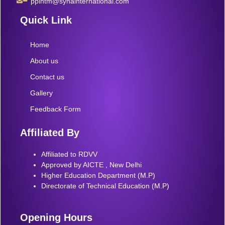
pplhtm@synainternational.com
Quick Link
Home
About us
Contact us
Gallery
Feedback Form
Affiliated By
Affiliated to RDVV
Approved by AICTE , New Delhi
Higher Education Department (M.P)
Directorate of Technical Education (M.P)
Opening Hours