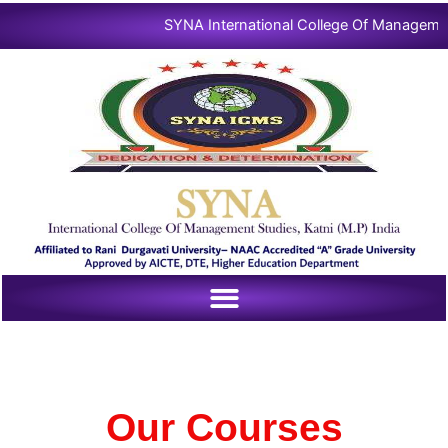
Skip
SYNA International College Of Management |

to
content
Our Courses