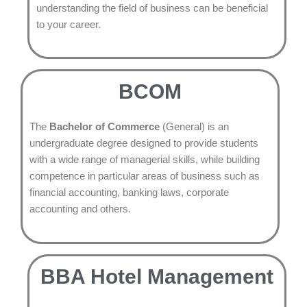
understanding the field of business can be beneficial
to your career.
BCOM
The
Bachelor of Commerce
(General) is an
undergraduate degree designed to provide students
with a wide range of managerial skills, while building
competence in particular areas of business such as
financial accounting, banking laws, corporate
accounting and others.
BBA Hotel Management