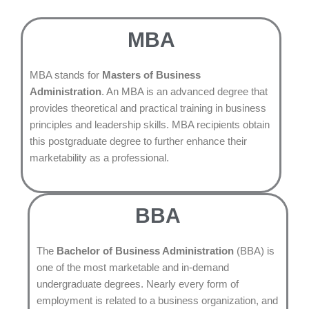
MBA
MBA stands for
Masters of Business
Administration
. An MBA is an advanced degree that
provides theoretical and practical training in business
principles and leadership skills. MBA recipients obtain
this postgraduate degree to further enhance their
marketability as a professional.
BBA
The
Bachelor of Business Administration
(BBA) is
one of the most marketable and in-demand
undergraduate degrees. Nearly every form of
employment is related to a business organization, and