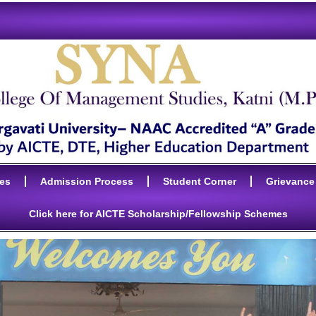
ies
Admission Process
Student Corner
Grievance
Click here for AICTE Scholarship/Fellowship Schemes