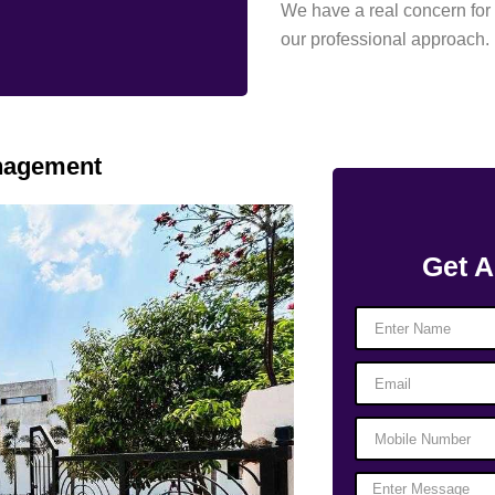
We have a real concern for 
our professional approach.
anagement
Get A