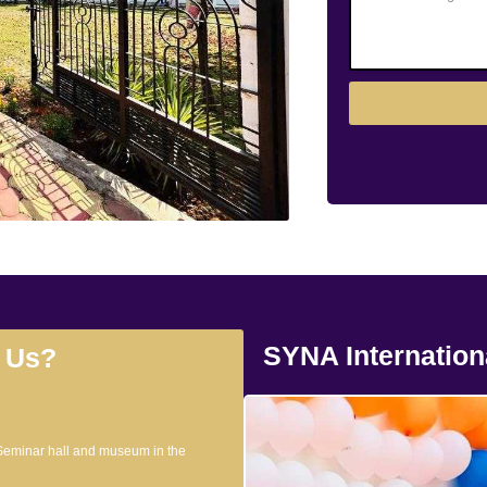
SYNA Internation
 Us?
 Seminar hall and museum in the