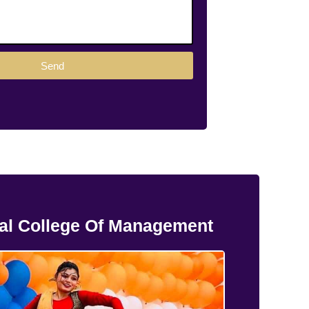
Send
al College Of Management