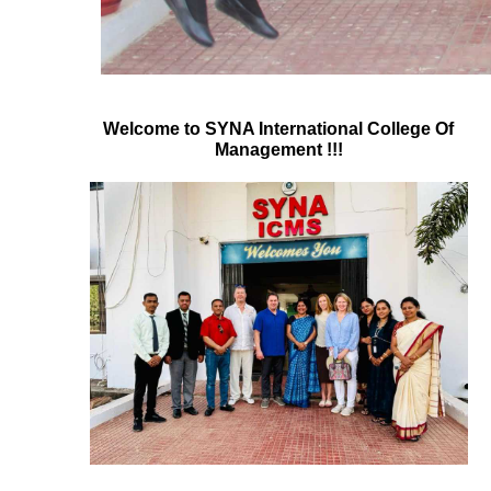
Welcome to SYNA International College Of
Management !!!