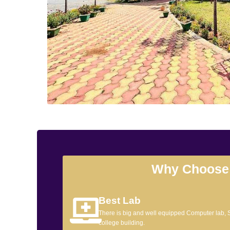
Why Choose
Best Lab
There is big and well equipped Computer lab,
college building.