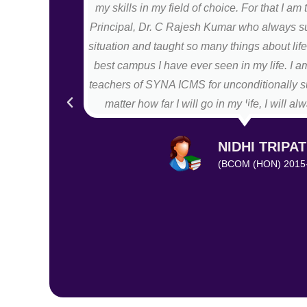
my skills in my field of choice. For that I am 
Principal, Dr. C Rajesh Kumar who always s
situation and taught so many things about li
best campus I have ever seen in my life. I am
teachers of SYNA ICMS for unconditionally s
matter how far I will go in my life, I will 
NIDHI TRIPAT
(BCOM (HON) 2015