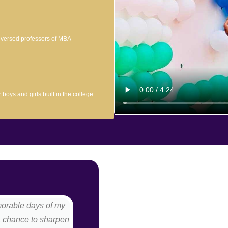
l versed professors of MBA
boys and girls built in the college
morable days of my
I love my college a lot because it p
a chance to sharpen
an ideal college. We have excell