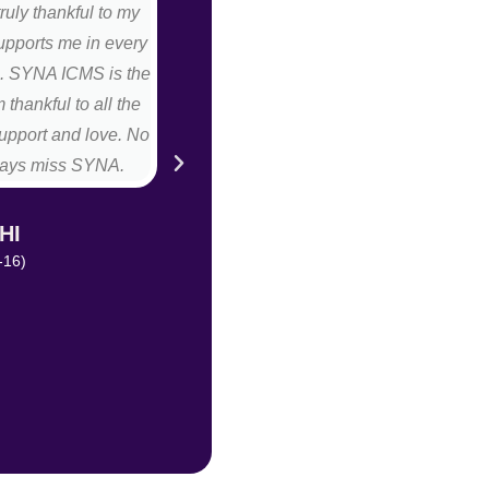
truly thankful to my
faculty members. All teachers are v
upports me in every
best part of our college is that
fe. SYNA ICMS is the
placement. Even myself is a big exa
 thankful to all the
this college I was very shy girl even 
upport and love. No
front of anyone, after completed my 
always miss SYNA.
hostess in food & beverage depa
opportunity from MD to move in re
decided to move there after 2 m
HI
month" (Front of the house) in sam
-16)
blessed to be a part
MAHIMA 
(BBA-HM (201