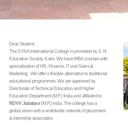
Dear Student,
The SYNA International College is promoted by S. N.
Education Society, Katni. We have MBA courses with
specialisation of HR, Finance, IT and Sales &
Marketing . We offer a flexible alternative to traditional
educational programmes. We are approved by
Directorate of Technical Education and Higher
Education Department (M.P.) India and affiliated to
RDVV
Jabalpur
(M.P.) India. The college has a
global vision with a worldwide network of placement
& internship associates.