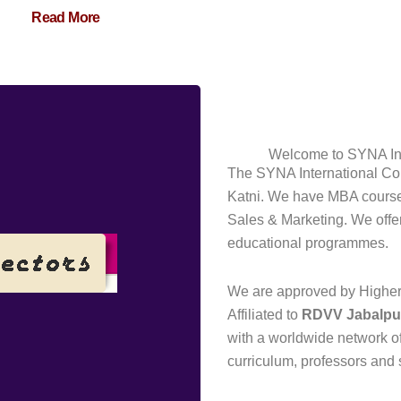
Read More
Welcome to SYNA Int
The SYNA International Col
Katni. We have MBA courses
Sales & Marketing. We offer a
educational programmes.
We are approved by Higher 
Affiliated to
RDVV
Jabalpu
with a worldwide network o
curriculum, professors and 