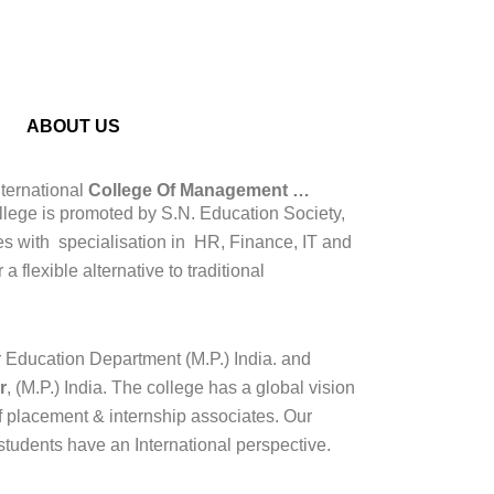
ABOUT US
ernational
College Of Management …
lege is promoted by S.N. Education Society,
 with specialisation in HR, Finance, IT and
 flexible alternative to traditional
Education Department (M.P.) India. and
r
, (M.P.) India. The college has a global vision
f placement & internship associates. Our
students have an International perspective.