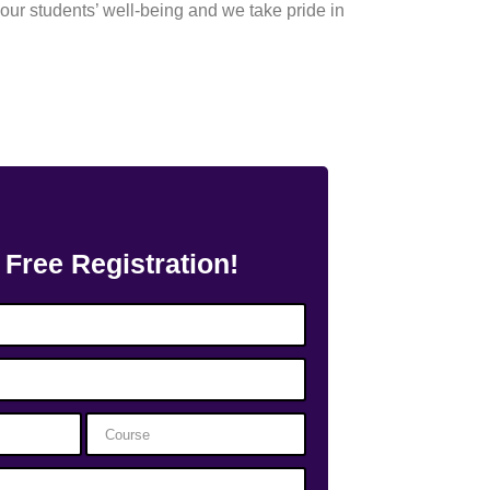
our students’ well-being and we take pride in
 Free Registration!