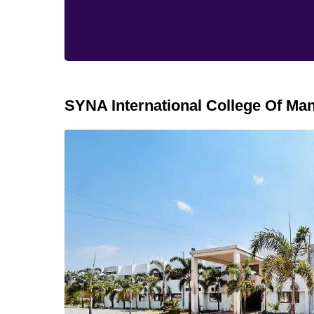
SYNA International College Of M