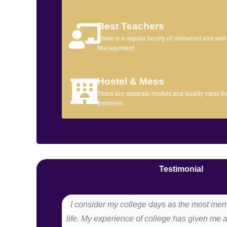
Best Teachers
There is a regular faculty of renowned and wel
Management.
Hostel & Mess
There are separate hostels and quality mess for 
premises.
Testimonial
I consider my college days as the most me
life. My experience of college has given me 