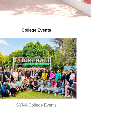
Dr.C.Rajesh
College Events
SYNA College Events